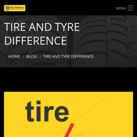
MENU
TIRE AND TYRE
HOME
DIFFERENCE
ABOUT US
PRODUCTS
HOME
BLOG
TIRE AND TYRE DIFFERENCE
SEASONS
CONTACT US