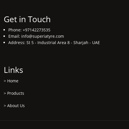
Get in Touch
Phone: +97142273535
Email:
info@superiatyre.com
Address: St 5 - Industrial Area 8 - Sharjah - UAE
Links
>
Home
>
Products
>
About Us