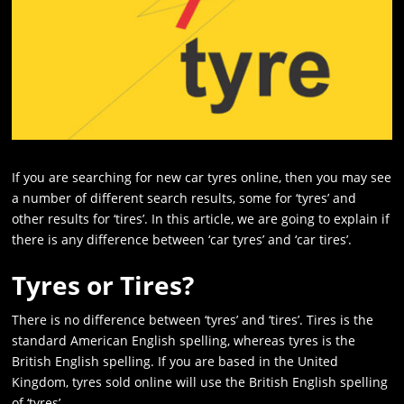
If you are searching for new car tyres online, then you may see
a number of different search results, some for ‘tyres’ and
other results for ‘tires’. In this article, we are going to explain if
there is any difference between ‘car tyres’ and ‘car tires’.
Tyres or Tires?
There is no difference between ‘tyres’ and ‘tires’. Tires is the
standard American English spelling, whereas tyres is the
British English spelling. If you are based in the United
Kingdom, tyres sold online will use the British English spelling
of ‘tyres’-.