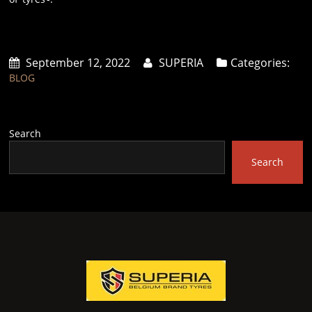
September 12, 2022
SUPERIA
Categories:
BLOG
Search
Search